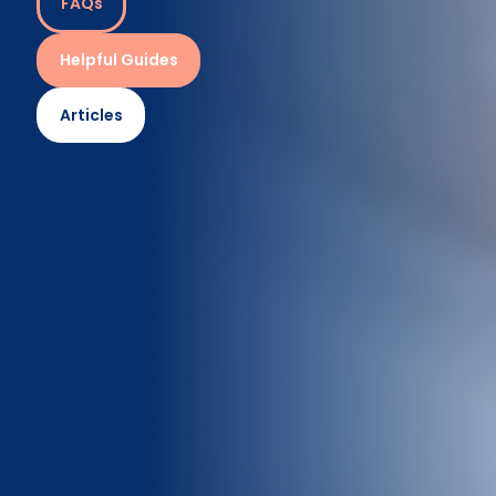
FAQs
Helpful Guides
Articles