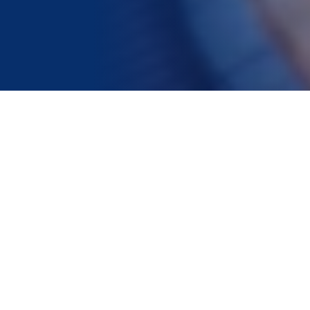
Helpful Guides
What to look for in direct
cremation providers?
Learn what to look for when choosing
a direct cremation provider.
What to do if a loved one
dies at home