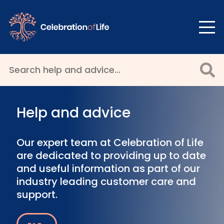
Help and advice
Our expert team at Celebration of Life
are dedicated to providing up to date
and useful information as part of our
industry leading customer care and
support.