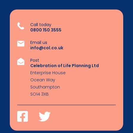
Call today
0800 150 3555
Email us
info@col.co.uk
Post
Celebration of Life Planning Ltd
Enterprise House
Ocean Way
Southampton
SO14 3XB