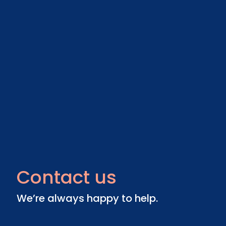
Contact us
We’re always happy to help.