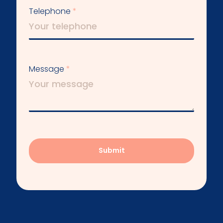
Telephone
Message
Submit