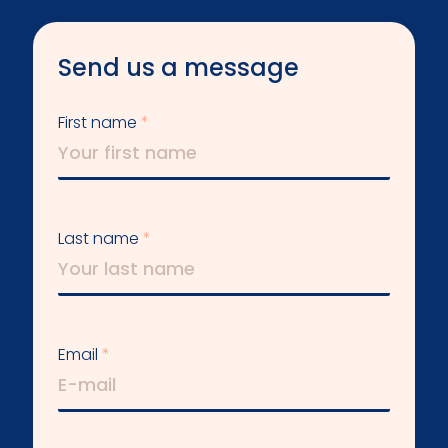
Send us a message
First name
Last name
Email