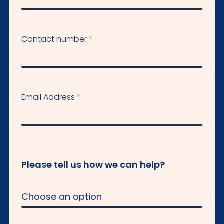
Contact number
Email Address
Please tell us how we can help?