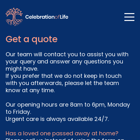
Get a quote
Our team will contact you to assist you with
your query and answer any questions you
might have.
If you prefer that we do not keep in touch
with you afterwards, please let the team
know at any time.
Our opening hours are 8am to 6pm, Monday
to Friday.
Urgent care is always available 24/7.
Has a loved one passed away at home?