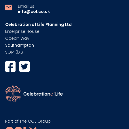
Email us
info@col.co.uk
Celebration of Life Planning Ltd
Enterprise House
Ocean Way
Southampton
SO14 3XB
Part of The COL Group