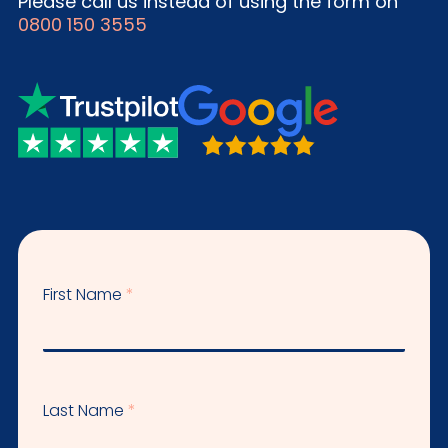
Please call us instead of using the form on
0800 150 3555
First Name
Last Name