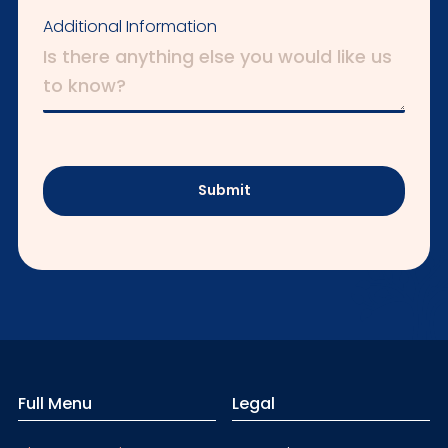
Additional Information
Submit
Full Menu
Legal