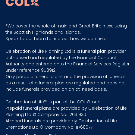
*We cover the whole of mainland Great Britain excluding
the Scottish Highlands and Islands.
Speak to our team to find out how we can help.
Celebration of Life Planning Ltd is a funeral plan provider
authorised and regulated by the Financial Conduct
Authority and entered onto the Financial Services Register
under reference 958912.
Only prepaid funeral plans and the provision of funerals
as a result of a funeral plan are regulated and does not
include funerals provided on an at-need basis.
Celebration of Life™ is part of the COL Group:
Prepaid funeral plans are provided by Celebration of Life
Planning Ltd © Company No. 12631930
At-need funerals are provided by Celebration of Life
Cremations Ltd © Company No. 11768077