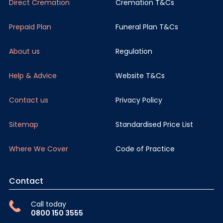
Direct Cremation
Cremation T&Cs
Prepaid Plan
Funeral Plan T&Cs
About us
Regulation
Help & Advice
Website T&Cs
Contact us
Privacy Policy
Sitemap
Standardised Price List
Where We Cover
Code of Practice
Contact
Call today
0800 150 3555