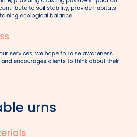
etime, providing a lasting positive impact on
ontribute to soil stability, provide habitats
ntaining ecological balance.
ss
h our services, we hope to raise awareness
and encourages clients to think about their
ble urns
erials