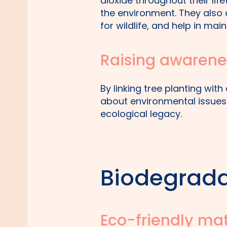
dioxide throughout their lif
the environment. They also c
for wildlife, and help in mai
Raising awarene
By linking tree planting wit
about environmental issues 
ecological legacy.
Biodegrada
Eco-friendly mat