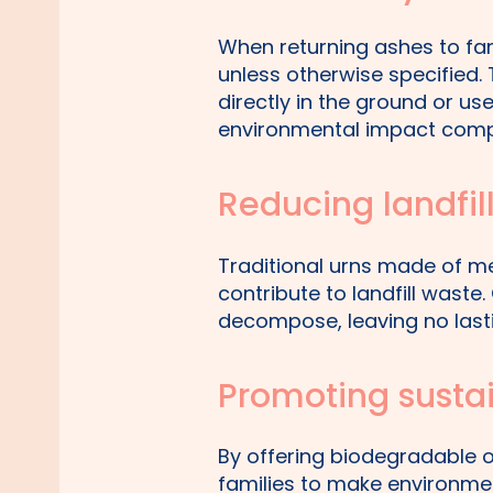
When returning ashes to fa
unless otherwise specified.
directly in the ground or us
environmental impact comp
Reducing landfil
Traditional urns made of m
contribute to landfill waste
decompose, leaving no last
Promoting susta
By offering biodegradable 
families to make environmen