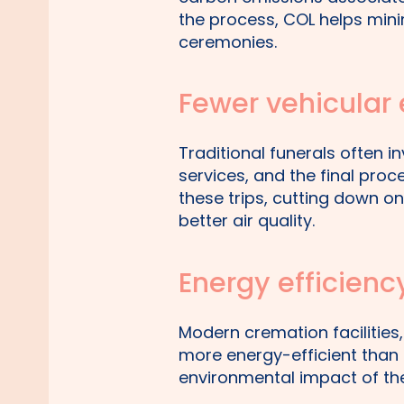
the process, COL helps mini
ceremonies.
Fewer vehicular
Traditional funerals often in
services, and the final proc
these trips, cutting down o
better air quality.
Energy efficienc
Modern cremation facilities,
more energy-efficient than 
environmental impact of the