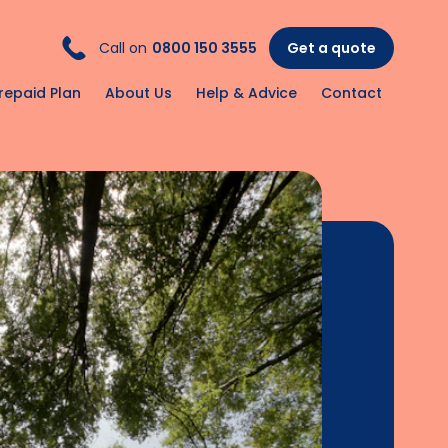
Call on
0800 150 3555
Get a quote
repaid Plan
About Us
Help & Advice
Contact