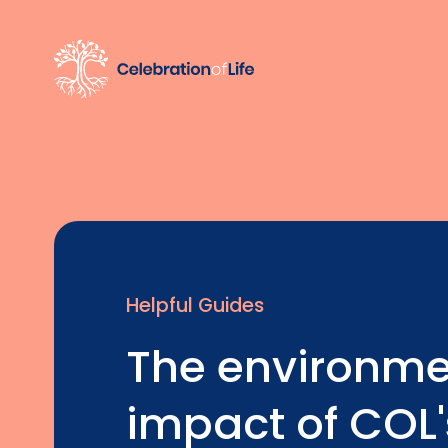
Helpful Guides
The environme
impact of COL'