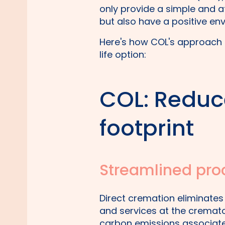
only provide a simple and af
but also have a positive en
Here's how COL's approach 
life option:
COL: Reduc
footprint
Streamlined pro
Direct cremation eliminates
and services at the cremato
carbon emissions associated