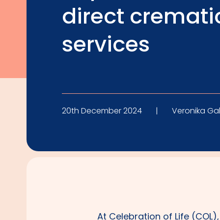
direct cremati
services
20th December 2024
|
Veronika Ga
At Celebration of Life (COL)