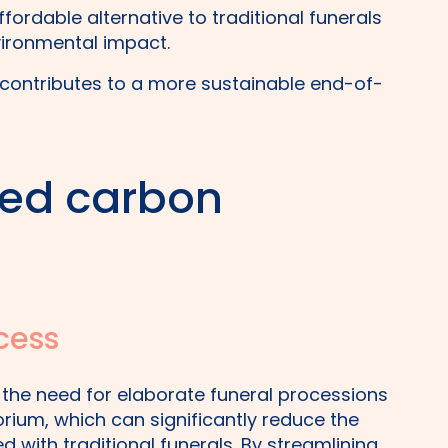
fordable alternative to traditional funerals
vironmental impact.
contributes to a more sustainable end-of-
ed carbon
cess
 the need for elaborate funeral processions
rium, which can significantly reduce the
 with traditional funerals. By streamlining