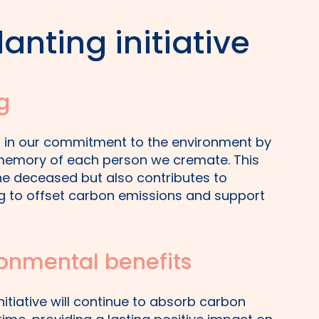
anting initiative
g
er in our commitment to the environment by
n memory of each person we cremate. This
the deceased but also contributes to
ing to offset carbon emissions and support
onmental benefits
nitiative will continue to absorb carbon