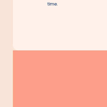
time.