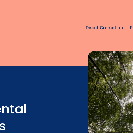
Direct Cremation
P
ntal
s