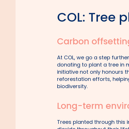
COL: Tree pl
Carbon offsettin
At COL, we go a step furth
donating to plant a tree i
initiative not only honours 
reforestation efforts, help
biodiversity.
Long-term envir
Trees planted through this i