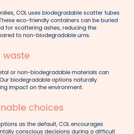
milies, COL uses biodegradable scatter tubes
 These eco-friendly containers can be buried
ed for scattering ashes, reducing the
ared to non-biodegradable urns.
l waste
etal or non-biodegradable materials can
. Our biodegradable options naturally
ing impact on the environment.
inable choices
options as the default, COL encourages
tally conscious decisions during a difficult