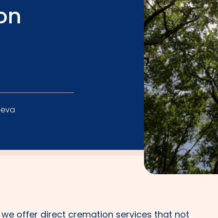
on
leva
, we offer direct cremation services that not