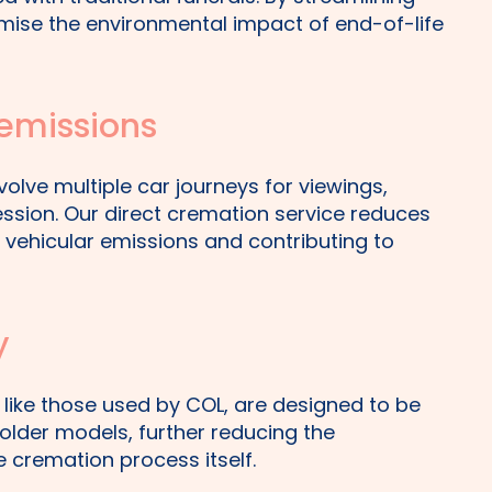
mise the environmental impact of end-of-life
 emissions
volve multiple car journeys for viewings,
ession. Our direct cremation service reduces
n vehicular emissions and contributing to
y
 like those used by COL, are designed to be
older models, further reducing the
 cremation process itself.