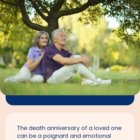
The death anniversary of a loved one
can be a poignant and emotional