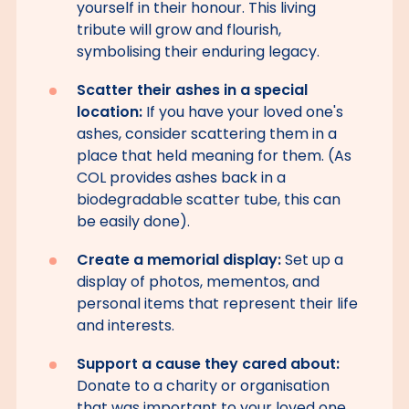
yourself in their honour. This living
tribute will grow and flourish,
symbolising their enduring legacy.
Scatter their ashes in a special
location:
If you have your loved one's
ashes, consider scattering them in a
place that held meaning for them. (As
COL provides ashes back in a
biodegradable scatter tube, this can
be easily done).
Create a memorial display:
Set up a
display of photos, mementos, and
personal items that represent their life
and interests.
Support a cause they cared about:
Donate to a charity or organisation
that was important to your loved one.