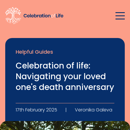
Helpful Guides
Celebration of life:
Navigating your loved
one's death anniversary
17th February 2025
|
Veronika Galeva