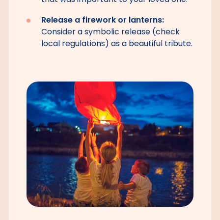
Release a firework or lanterns:
Consider a symbolic release (check
local regulations) as a beautiful tribute.