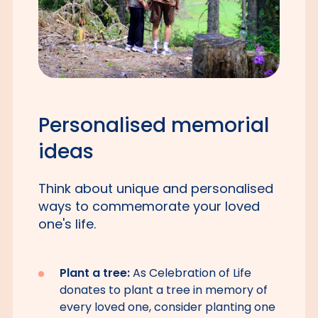
Personalised memorial
ideas
Think about unique and personalised
ways to commemorate your loved
one's life.
Plant a tree:
As Celebration of Life
donates to plant a tree in memory of
every loved one, consider planting one