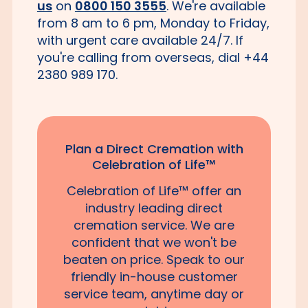
us
on
0800 150 3555
. We're available
from 8 am to 6 pm, Monday to Friday,
with urgent care available 24/7. If
you're calling from overseas, dial +44
2380 989 170.
Plan a Direct Cremation with
Celebration of Life™
Celebration of Life™ offer an
industry leading direct
cremation service. We are
confident that we won't be
beaten on price. Speak to our
friendly in-house customer
service team, anytime day or