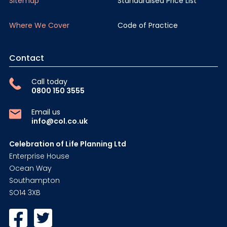
Sitemap
Standardised Price List
Where We Cover
Code of Practice
Contact
Call today
0800 150 3555
Email us
info@col.co.uk
Celebration of Life Planning Ltd
Enterprise House
Ocean Way
Southampton
SO14 3XB