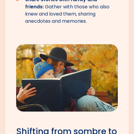
friends:
Gather with those who also
knew and loved them, sharing
anecdotes and memories.
Shifting from sombre to