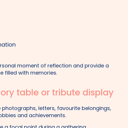
nation
ersonal moment of reflection and provide a
e filled with memories.
ry table or tribute display
photographs, letters, favourite belongings,
 hobbies and achievements.
 a focal point during a gathering,