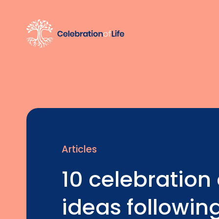
Articles
10 celebration o
ideas followin