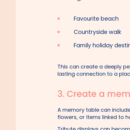
Favourite beach
Countryside walk
Family holiday desti
This can create a deeply p
lasting connection to a plac
3. Create a memo
A memory table can include 
flowers, or items linked to
Tribute displays can become