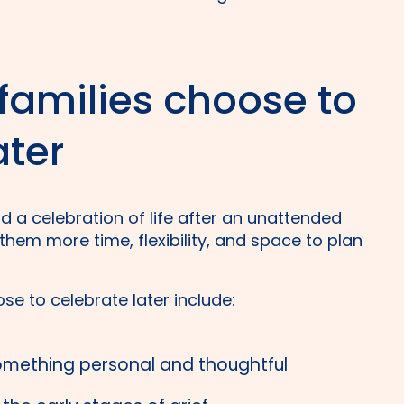
amilies choose to
ater
d a celebration of life after an unattended
hem more time, flexibility, and space to plan
se to celebrate later include:
omething personal and thoughtful