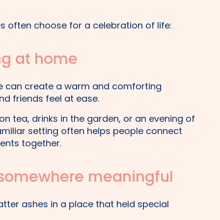
 often choose for a celebration of life:
ing at home
me can create a warm and comforting
 friends feel at ease.
on tea, drinks in the garden, or an evening of
familiar setting often helps people connect
ts together.
s somewhere meaningful
tter ashes in a place that held special