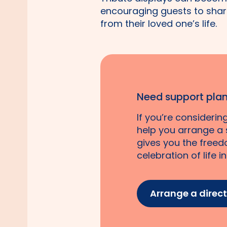
encouraging guests to shar
from their loved one’s life.
Need support plan
If you’re consideri
help you arrange a s
gives you the freed
celebration of life i
Arrange a direc