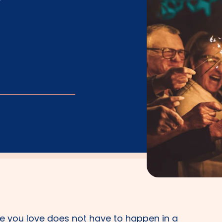
 you love does not have to happen in a