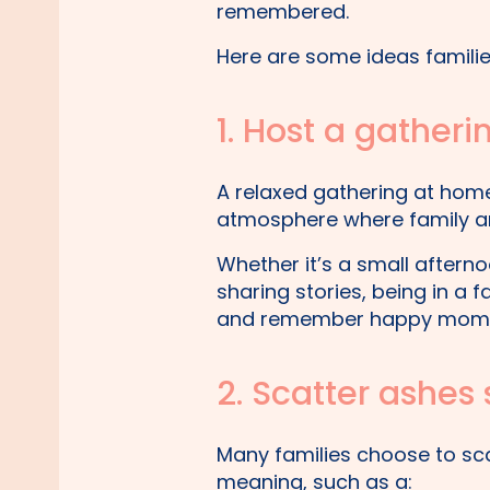
remembered.
Here are some ideas families
1. Host a gather
A relaxed gathering at ho
atmosphere where family and
Whether it’s a small afterno
sharing stories, being in a 
and remember happy momen
2. Scatter ashe
Many families choose to sca
meaning, such as a: