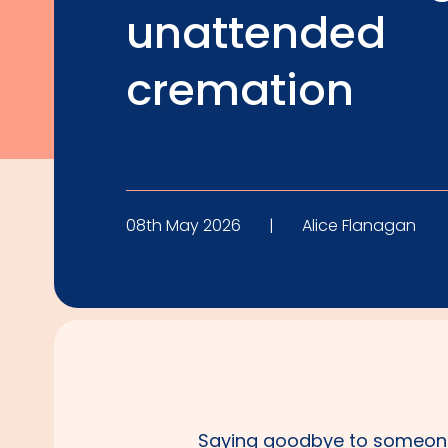
unattended
cremation
08th May 2026
|
Alice Flanagan
Saying goodbye to someone