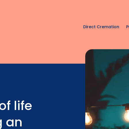
Direct Cremation
P
f life
g an