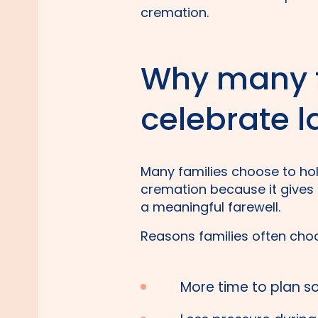
cremation.
Why many f
celebrate l
Many families choose to hol
cremation because it gives t
a meaningful farewell.
Reasons families often choo
More time to plan s