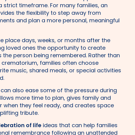
 a strict timeframe. For many families, an
vides the flexibility to step away from
ments and plan a more personal, meaningful
e place days, weeks, or months after the
g loved ones the opportunity to create
ts the person being remembered. Rather than
e crematorium, families often choose
ite music, shared meals, or special activities
d.
 can also ease some of the pressure during
 allows more time to plan, gives family and
r when they feel ready, and creates space
ifting tribute.
lebration of life
ideas that can help families
sonal remembrance following an unattended