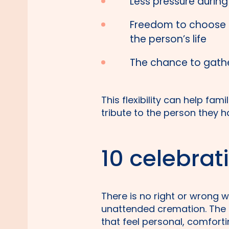
Less pressure during 
Freedom to choose a
the person’s life
The chance to gathe
This flexibility can help fam
tribute to the person they ha
10 celebrati
There is no right or wrong 
unattended cremation. The 
that feel personal, comforti