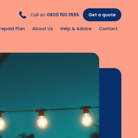
Call on
0800 150 3555
Get a quote
repaid Plan
About Us
Help & Advice
Contact