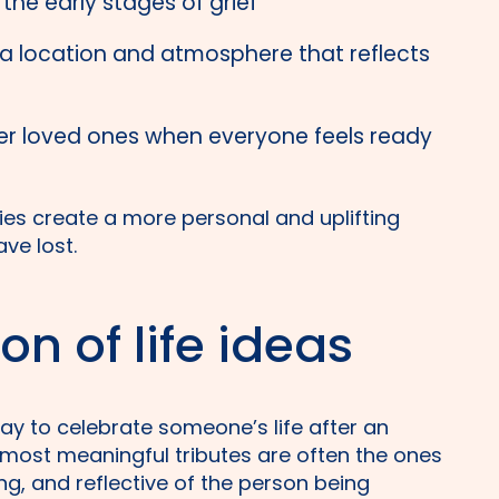
the early stages of grief
 location and atmosphere that reflects
r loved ones when everyone feels ready
ilies create a more personal and uplifting
ve lost.
on of life ideas
way to celebrate someone’s life after an
most meaningful tributes are often the ones
ng, and reflective of the person being