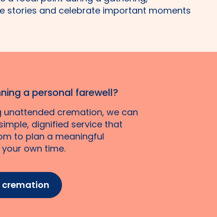
e stories and celebrate important moments
ning a personal farewell?
ng unattended cremation, we can
imple, dignified service that
om to plan a meaningful
n your own time.
t cremation