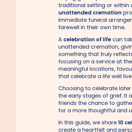
traditional setting or within
unattended cremation
pro
immediate funeral arrange
farewell in their own time.
A
celebration of life
can tak
unattended cremation, givin
something that truly reflec
focusing on a service at th
meaningful locations, favour
that celebrate a life well live
Choosing to celebrate later
the early stages of grief. It
friends the chance to gathe
for a more thoughtful and upl
In this guide, we share
10 ce
create a heartfelt and per