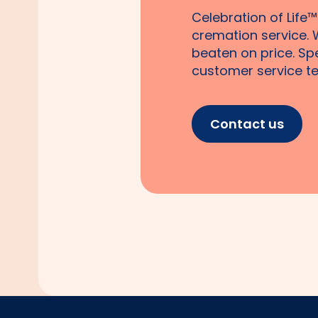
Celebration of Life™
cremation service. 
beaten on price. Sp
customer service te
Contact us