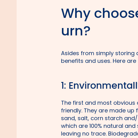
Why choose
urn?
Asides from simply storing
benefits and uses. Here are
1: Environmentall
The first and most obvious 
friendly. They are made up 
sand, salt, corn starch and
which are 100% natural and
leaving no trace. Biodegrad