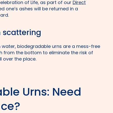
elebration of Life, as part of our
Direct
ved one’s ashes will be returned in a
ard.
h scattering
in water, biodegradable urns are a mess-free
sh from the bottom to eliminate the risk of
l over the place.
ble Urns: Need
ice?