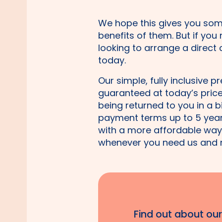
We hope this gives you som
benefits of them. But if you
looking to arrange a direct
today.
Our simple, fully inclusive p
guaranteed at today’s price 
being returned to you in a b
payment terms up to 5 years
with a more affordable way 
whenever you need us and 
Find out about ou