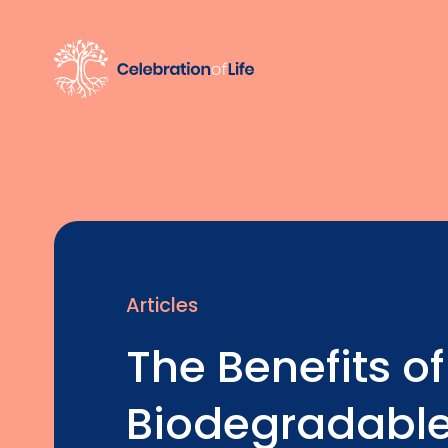
Articles
The Benefits of
Biodegradable