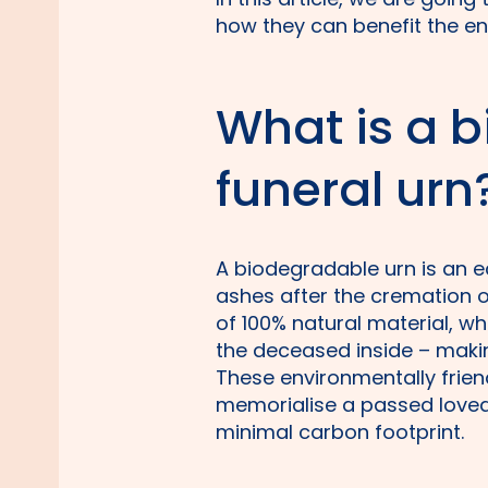
how they can benefit the e
What is a 
funeral urn
A biodegradable urn is an e
ashes after the cremation 
of 100% natural material, w
the deceased inside – makin
These environmentally frien
memorialise a passed loved
minimal carbon footprint.