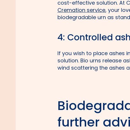
cost-effective solution. At C
Cremation service
, your lo
biodegradable urn as stand
4: Controlled as
If you wish to place ashes 
solution. Bio urns release a
wind scattering the ashes al
Biodegrada
further adv