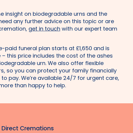
e insight on biodegradable urns and the
 need any further advice on this topic or are
 cremation,
get in touch
with our expert team
re-paid funeral plan starts at £1,650 and is
– this price includes the cost of the ashes
iodegradable urn. We also offer flexible
, so you can protect your family financially
to pay. We’re available 24/7 for urgent care,
more than happy to help.
r Direct Cremations