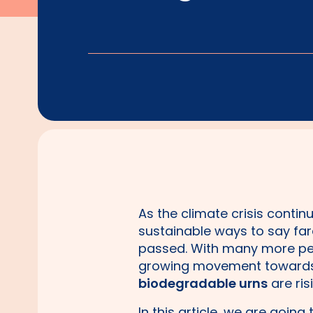
As the climate crisis conti
sustainable ways to say fare
passed. With many more pe
growing movement towards 
biodegradable urns
are ris
In this article, we are goin