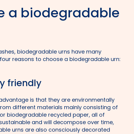
 a biodegradable
 ashes, biodegradable urns have many
 four reasons to choose a biodegradable urn:
y friendly
advantage is that they are environmentally
from different materials mainly consisting of
/or biodegradable recycled paper, all of
 sustainable and will decompose over time,
able urns are also consciously decorated