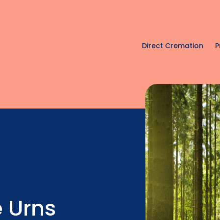
Direct Cremation
P
 Urns