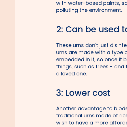
with water-based paints, so
polluting the environment.
2: Can be used t
These urns don't just disint
urns are made with a type 
embedded in it, so once it 
things, such as trees - and
a loved one.
3: Lower cost
Another advantage to biode
traditional urns made of ri
wish to have a more afford