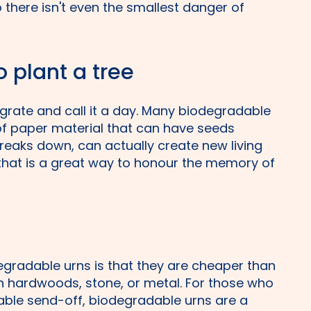
 there isn't even the smallest danger of
o plant a tree
egrate and call it a day. Many biodegradable
of paper material that can have seeds
breaks down, can actually create new living
 that is a great way to honour the memory of
gradable urns is that they are cheaper than
ch hardwoods, stone, or metal. For those who
able send-off, biodegradable urns are a