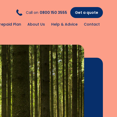
Call on
0800 150 3555
Get a quote
repaid Plan
About Us
Help & Advice
Contact