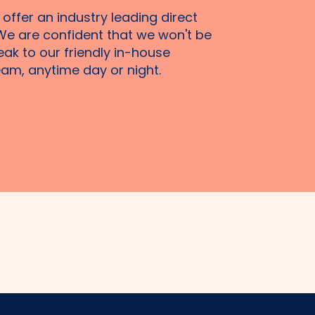
 offer an industry leading direct
We are confident that we won't be
eak to our friendly in-house
am, anytime day or night.