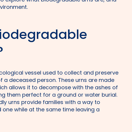
nvironment.
biodegradable
?
cological vessel used to collect and preserve
of a deceased person. These urns are made
hich allows it to decompose with the ashes of
g them perfect for a ground or water burial.
dly urns provide families with a way to
 one while at the same time leaving a