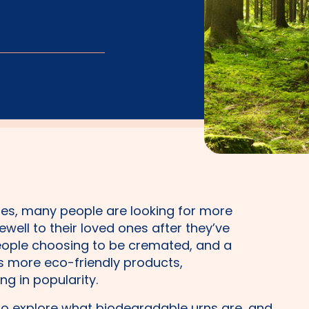
nues, many people are looking for more
well to their loved ones after they’ve
ople choosing to be cremated, and a
more eco-friendly products,
ing in popularity.
g to explore what biodegradable urns are, and