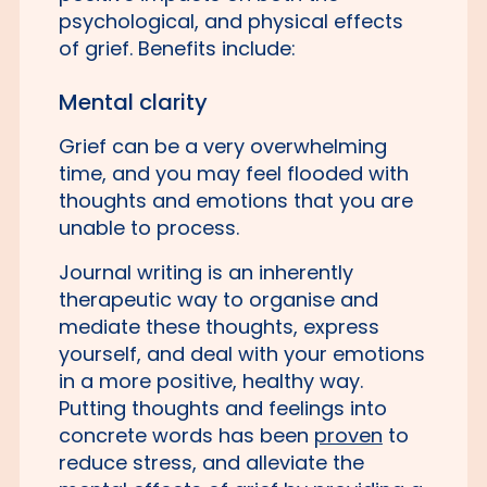
psychological, and physical effects
of grief. Benefits include:
Mental clarity
Grief can be a very overwhelming
time, and you may feel flooded with
thoughts and emotions that you are
unable to process.
Journal writing is an inherently
therapeutic way to organise and
mediate these thoughts, express
yourself, and deal with your emotions
in a more positive, healthy way.
Putting thoughts and feelings into
concrete words has been
proven
to
reduce stress, and alleviate the