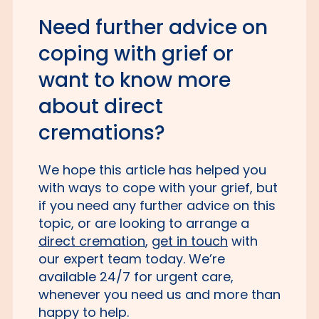
Need further advice on
coping with grief or
want to know more
about direct
cremations?
We hope this article has helped you
with ways to cope with your grief, but
if you need any further advice on this
topic, or are looking to arrange a
direct cremation
,
get in touch
with
our expert team today. We’re
available 24/7 for urgent care,
whenever you need us and more than
happy to help.