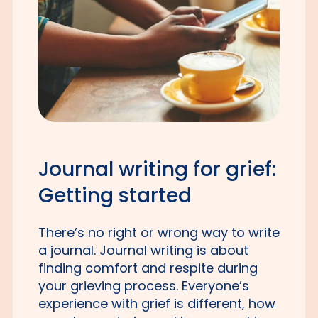
Journal writing for grief:
Getting started
There’s no right or wrong way to write
a journal. Journal writing is about
finding comfort and respite during
your grieving process. Everyone’s
experience with grief is different, how