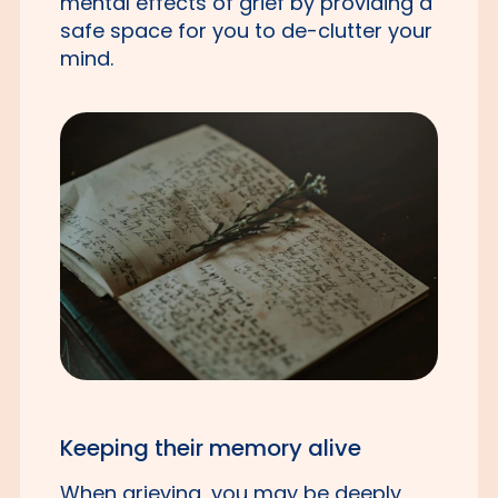
mental effects of grief by providing a
safe space for you to de-clutter your
mind.
Keeping their memory alive
When grieving, you may be deeply