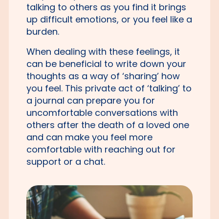
talking to others as you find it brings
up difficult emotions, or you feel like a
burden.
When dealing with these feelings, it
can be beneficial to write down your
thoughts as a way of ‘sharing’ how
you feel. This private act of ‘talking’ to
a journal can prepare you for
uncomfortable conversations with
others after the death of a loved one
and can make you feel more
comfortable with reaching out for
support or a chat.