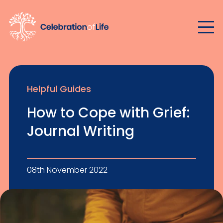
Helpful Guides
How to Cope with Grief:
Journal Writing
08th November 2022