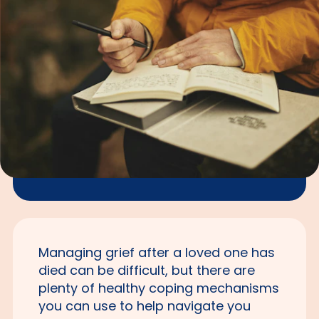
Managing grief after a loved one has
died can be difficult, but there are
plenty of healthy coping mechanisms
you can use to help navigate you