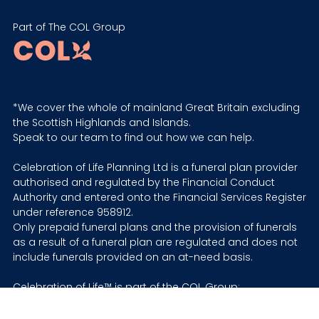
Part of The COL Group
*We cover the whole of mainland Great Britain excluding
the Scottish Highlands and Islands.
Speak to our team to find out how we can help.
Celebration of Life Planning Ltd is a funeral plan provider
authorised and regulated by the Financial Conduct
Authority and entered onto the Financial Services Register
under reference 958912.
Only prepaid funeral plans and the provision of funerals
as a result of a funeral plan are regulated and does not
include funerals provided on an at-need basis.
Celebration of Life™ is part of the COL Group:
Prepaid funeral plans are provided by Celebration of Life
Planning Ltd © Company No. 12631930