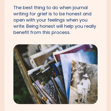
The best thing to do when journal
writing for grief is to be honest and
open with your feelings when you
write. Being honest will help you really
benefit from this process.