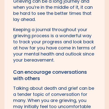
Grieving can be a long journey and
when you’re in the middle of it, it can
be hard to see the better times that
lay ahead.
Keeping a journal throughout your
grieving process is a wonderful way
to track your progress and look back
at how far you have come in terms of
your mental health and outlook since
your bereavement.
Can encourage conversations
with others
Talking about death and grief can be
a tender topic of conversation for
many. When you are grieving, you
may initially feel too uncomfortable