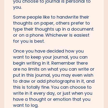
you choose to journal is personal to
you.
Some people like to handwrite their
thoughts on paper, others prefer to
type their thoughts up in a document
or on a phone. Whichever is easiest
for you is best.
Once you have decided how you
want to keep your journal, you can
begin writing in it. Remember there
are no limits on what you can write or
put in this journal, you may even wish
to draw or add photographs in it, and
this is totally fine. You can choose to
write in it every day, or just when you
have a thought or emotion that you
want to log.