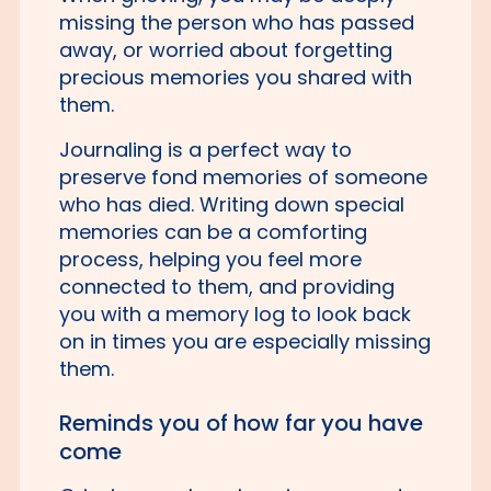
missing the person who has passed
away, or worried about forgetting
precious memories you shared with
them.
Journaling is a perfect way to
preserve fond memories of someone
who has died. Writing down special
memories can be a comforting
process, helping you feel more
connected to them, and providing
you with a memory log to look back
on in times you are especially missing
them.
Reminds you of how far you have
come