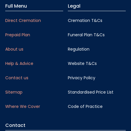
Full Menu
Legal
Direct Cremation
Cremation T&Cs
Prepaid Plan
Funeral Plan T&Cs
About us
Regulation
Help & Advice
Website T&Cs
Contact us
Privacy Policy
Sitemap
Standardised Price List
Where We Cover
Code of Practice
Contact