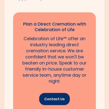
Plan a Direct Cremation with
Celebration of Life
Celebration of Life™ offer an
industry leading direct
cremation service. We are
confident that we won't be
beaten on price. Speak to our
friendly in-house customer
service team, anytime day or
night.
Contact Us