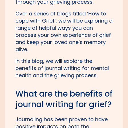
through your grieving process.
Over a series of blogs titled ‘How to
cope with Grief’, we will be exploring a
range of helpful ways you can
process your own experience of grief
and keep your loved one’s memory
alive.
In this blog, we will explore the
benefits of journal writing for mental
health and the grieving process.
What are the benefits of
journal writing for grief?
Journaling has been proven to have
positive impacts on both the