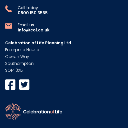
Call today
0800 150 3555
Email us
info@col.co.uk
Celebration of Life Planning Ltd
Enterprise House
Ocean Way
Southampton
SO14 3XB