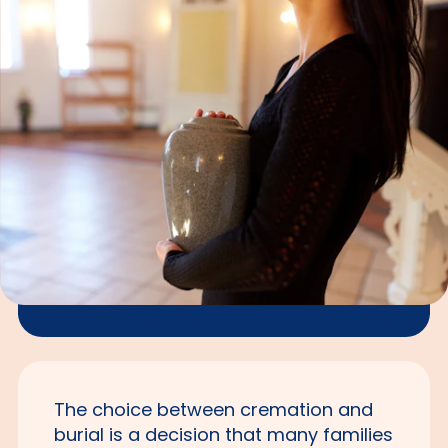
The choice between cremation and
burial is a decision that many families