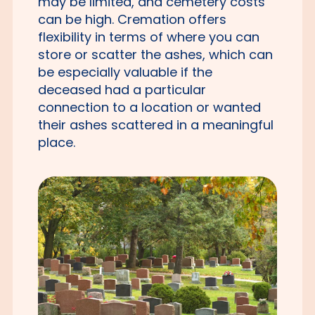
may be limited, and cemetery costs
can be high. Cremation offers
flexibility in terms of where you can
store or scatter the ashes, which can
be especially valuable if the
deceased had a particular
connection to a location or wanted
their ashes scattered in a meaningful
place.