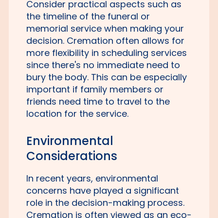
Consider practical aspects such as
the timeline of the funeral or
memorial service when making your
decision. Cremation often allows for
more flexibility in scheduling services
since there's no immediate need to
bury the body. This can be especially
important if family members or
friends need time to travel to the
location for the service.
Environmental
Considerations
In recent years, environmental
concerns have played a significant
role in the decision-making process.
Cremation is often viewed as an eco-