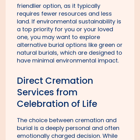
friendlier option, as it typically
requires fewer resources and less
land. If environmental sustainability is
a top priority for you or your loved
one, you may want to explore
alternative burial options like green or
natural burials, which are designed to
have minimal environmental impact.
Direct Cremation
Services from
Celebration of Life
The choice between cremation and
burial is a deeply personal and often
emotionally charged decision. While