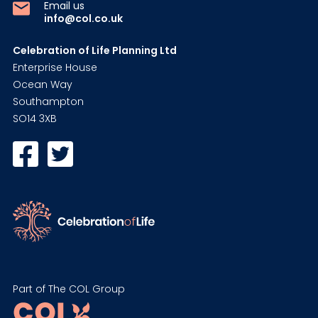
Email us
info@col.co.uk
Celebration of Life Planning Ltd
Enterprise House
Ocean Way
Southampton
SO14 3XB
Part of The COL Group