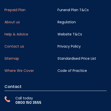
Prepaid Plan
Funeral Plan T&Cs
About us
Regulation
Help & Advice
Website T&Cs
Contact us
Privacy Policy
Sitemap
Standardised Price List
Where We Cover
Code of Practice
Contact
Call today
0800 150 3555