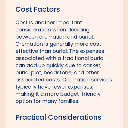
Cost Factors
Cost is another important
consideration when deciding
between cremation and burial.
Cremation is generally more cost-
effective than burial. The expenses
associated with a traditional burial
can add up quickly due to casket,
burial plot, headstone, and other
associated costs. Cremation services
typically have fewer expenses,
making it a more budget-friendly
option for many families.
Practical Considerations