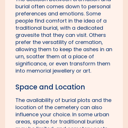
burial often comes down to personal
preferences and emotions. Some
people find comfort in the idea of a
traditional burial, with a dedicated
gravesite that they can visit. Others
prefer the versatility of cremation,
allowing them to keep the ashes in an
urn, scatter them at a place of
significance, or even transform them
into memorial jewellery or art.
Space and Location
The availability of burial plots and the
location of the cemetery can also
influence your choice. In some urban
areas, space for traditional burials