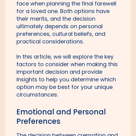
face when planning the final farewell
for a loved one. Both options have
their merits, and the decision
ultimately depends on personal
preferences, cultural beliefs, and
practical considerations.
In this article, we will explore the key
factors to consider when making this
important decision and provide
insights to help you determine which
option may be best for your unique
circumstances.
Emotional and Personal
Preferences
The decision between cremation and