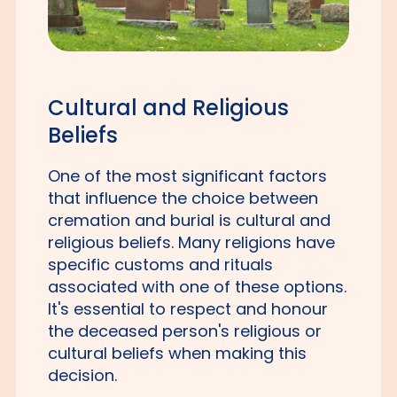
Cultural and Religious
Beliefs
One of the most significant factors
that influence the choice between
cremation and burial is cultural and
religious beliefs. Many religions have
specific customs and rituals
associated with one of these options.
It's essential to respect and honour
the deceased person's religious or
cultural beliefs when making this
decision.