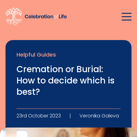
Helpful Guides
Cremation or Burial:
How to decide which is
best?
23rd October 2023
|
Veronika Galeva