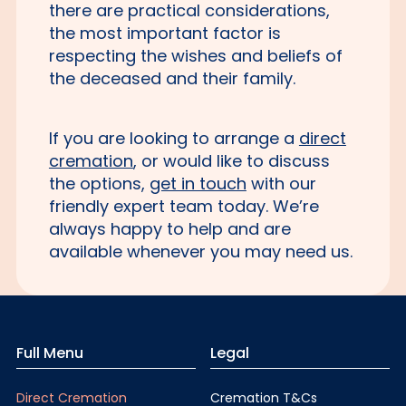
there are practical considerations,
the most important factor is
respecting the wishes and beliefs of
the deceased and their family.
If you are looking to arrange a
direct
cremation
, or would like to discuss
the options,
get in touch
with our
friendly expert team today. We’re
always happy to help and are
available whenever you may need us.
Full Menu
Legal
Direct Cremation
Cremation T&Cs