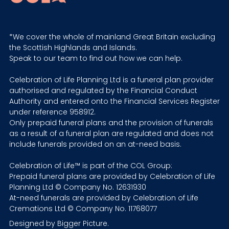
*We cover the whole of mainland Great Britain excluding
the Scottish Highlands and Islands.
Speak to our team to find out how we can help.
Celebration of Life Planning Ltd is a funeral plan provider
authorised and regulated by the Financial Conduct
Authority and entered onto the Financial Services Register
under reference 958912.
Only prepaid funeral plans and the provision of funerals
as a result of a funeral plan are regulated and does not
include funerals provided on an at-need basis.
Celebration of Life™ is part of the COL Group:
Prepaid funeral plans are provided by Celebration of Life
Planning Ltd © Company No. 12631930
At-need funerals are provided by Celebration of Life
Cremations Ltd © Company No. 11768077
Designed by
Bigger Picture
.