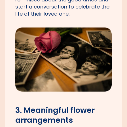
start a conversation to celebrate the
life of their loved one.
3. Meaningful flower
arrangements