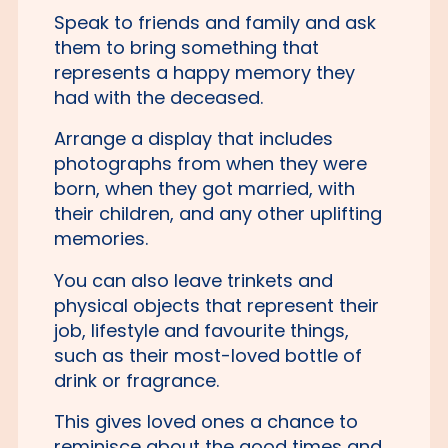
Speak to friends and family and ask
them to bring something that
represents a happy memory they
had with the deceased.
Arrange a display that includes
photographs from when they were
born, when they got married, with
their children, and any other uplifting
memories.
You can also leave trinkets and
physical objects that represent their
job, lifestyle and favourite things,
such as their most-loved bottle of
drink or fragrance.
This gives loved ones a chance to
reminisce about the good times and