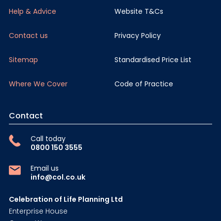
Help & Advice
Website T&Cs
Contact us
Privacy Policy
Sitemap
Standardised Price List
Where We Cover
Code of Practice
Contact
Call today
0800 150 3555
Email us
info@col.co.uk
Celebration of Life Planning Ltd
Enterprise House