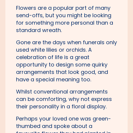
Flowers are a popular part of many
send-offs, but you might be looking
for something more personal than a
standard wreath.
Gone are the days when funerals only
used white lilies or orchids. A
celebration of life is a great
opportunity to design some quirky
arrangements that look good, and
have a special meaning too.
Whilst conventional arrangements
can be comforting, why not express
their personality in a floral display.
Perhaps your loved one was green-
thumbed and spoke about a