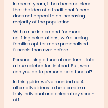
In recent years, it has become clear
that the idea of a traditional funeral
does not appeal to an increasing
majority of the population.
With a rise in demand for more
uplifting celebrations, we’re seeing
families opt for more personalised
funerals than ever before.
Personalising a funeral can turn it into
a true celebration instead. But, what
can you do to personalise a funeral?
In this guide, we’ve rounded up 4
alternative ideas to help create a
truly individual and celebratory send-
off.