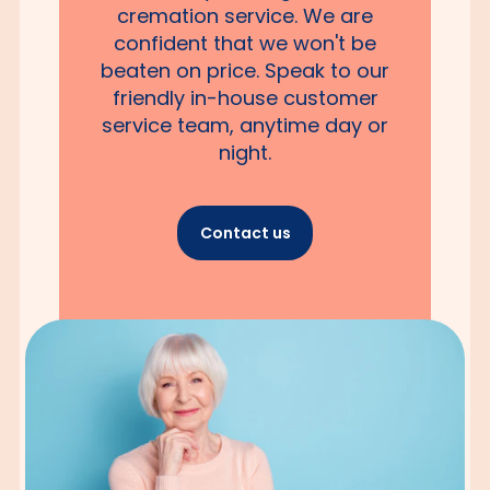
cremation service. We are
confident that we won't be
beaten on price. Speak to our
friendly in-house customer
service team, anytime day or
night.
Contact us