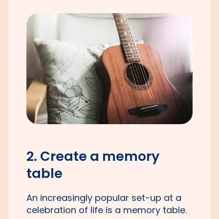
2. Create a memory
table
An increasingly popular set-up at a
celebration of life is a memory table.