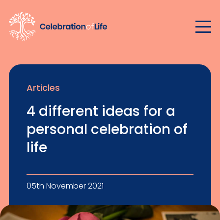
Articles
4 different ideas for a
personal celebration of
life
05th November 2021