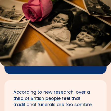
According to new research, over
a
third of British people
feel that
traditional funerals are too sombre.