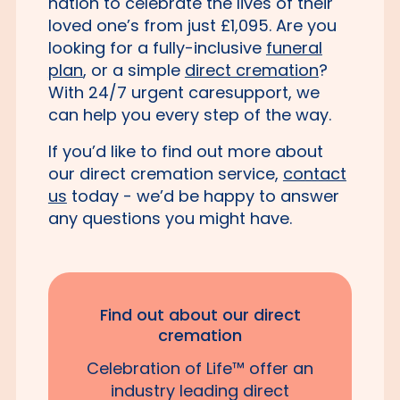
nation to celebrate the lives of their
loved one’s from just £1,095. Are you
looking for a fully-inclusive
funeral
plan
, or a simple
direct cremation
?
With 24/7 urgent caresupport, we
can help you every step of the way.
If you’d like to find out more about
our direct cremation service,
contact
us
today - we’d be happy to answer
any questions you might have.
Find out about our direct
cremation
Celebration of Life™ offer an
industry leading direct