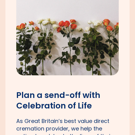
Plan a send-off with
Celebration of Life
As Great Britain’s best value direct
cremation provider, we help the