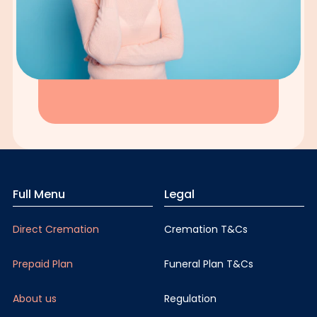
Full Menu
Legal
Direct Cremation
Cremation T&Cs
Prepaid Plan
Funeral Plan T&Cs
About us
Regulation