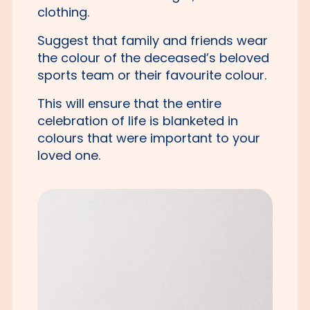
clothing.
Suggest that family and friends wear
the colour of the deceased’s beloved
sports team or their favourite colour.
This will ensure that the entire
celebration of life is blanketed in
colours that were important to your
loved one.