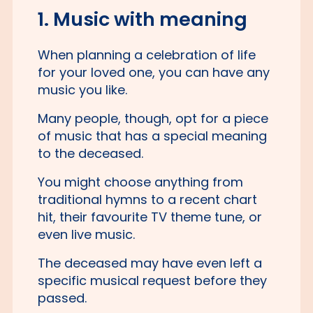
1. Music with meaning
When planning a celebration of life
for your loved one, you can have any
music you like.
Many people, though, opt for a piece
of music that has a special meaning
to the deceased.
You might choose anything from
traditional hymns to a recent chart
hit, their favourite TV theme tune, or
even live music.
The deceased may have even left a
specific musical request before they
passed.