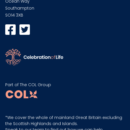
Ocean Way
Southampton
SO14 3XB
Part of The COL Group
*We cover the whole of mainland Great Britain excluding
the Scottish Highlands and Islands.
Speak to our team to find out how we can help.