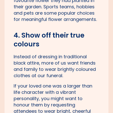
favourite flower they had planted in
their garden. Sports teams, hobbies
and pets are some popular choices
for meaningful flower arrangements.
4. Show off their true
colours
Instead of dressing in traditional
black attire, more of us want friends
and family to wear brightly coloured
clothes at our funeral.
If your loved one was a larger than
life character with a vibrant
personality, you might want to
honour them by requesting
attendees to wear bright, cheerful